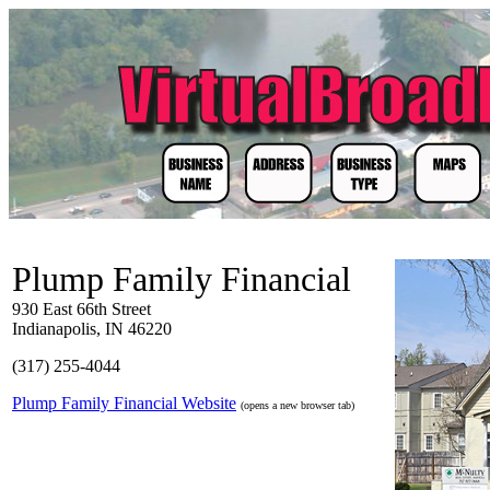
Plump Family Financial
930 East 66th Street
Indianapolis, IN 46220
(317) 255-4044
Plump Family Financial Website
(opens a new browser tab)