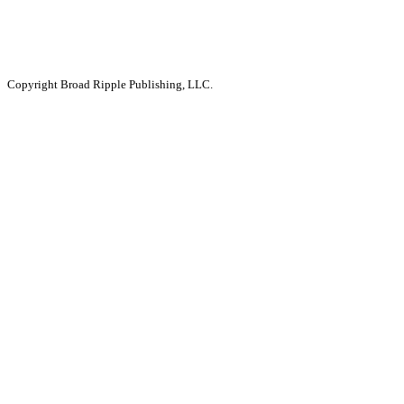
Copyright Broad Ripple Publishing, LLC.