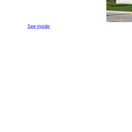
See inside